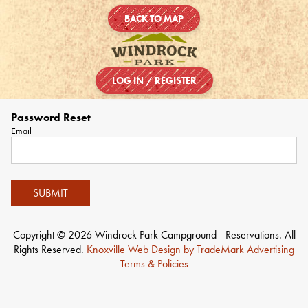
BACK TO MAP
LOG IN / REGISTER
Password Reset
Email
SUBMIT
Copyright © 2026 Windrock Park Campground - Reservations. All
Rights Reserved.
Knoxville Web Design by TradeMark Advertising
Terms & Policies