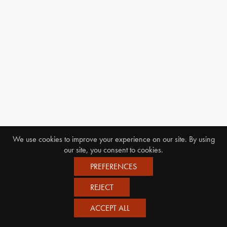
We use cookies to improve your experience on our site. By using
our site, you consent to cookies.
PREFERENCES
REJECT
ACCEPT ALL