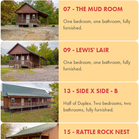
07 - THE MUD ROOM
One bedroom, one bathroom, fully
furnished.
09 - LEWIS' LAIR
One bedroom, one bathroom, fully
furnished.
13 - SIDE X SIDE - B
Half of Duplex. Two bedrooms, two
bathrooms, fully furnished.
15 - RATTLE ROCK NEST