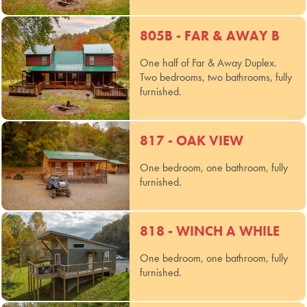
805B - FAR & AWAY B
One half of Far & Away Duplex.
Two bedrooms, two bathrooms, fully
furnished.
817 - OAK VIEW
One bedroom, one bathroom, fully
furnished.
818 - WINCH A WHILE
One bedroom, one bathroom, fully
furnished.