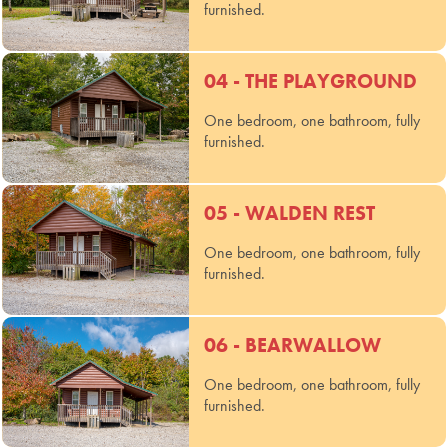
furnished.
04 - THE PLAYGROUND
One bedroom, one bathroom, fully
furnished.
05 - WALDEN REST
One bedroom, one bathroom, fully
furnished.
06 - BEARWALLOW
One bedroom, one bathroom, fully
furnished.