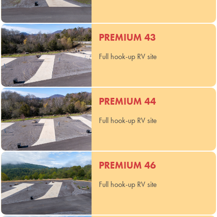
PREMIUM 43
Full hook-up RV site
PREMIUM 44
Full hook-up RV site
PREMIUM 46
Full hook-up RV site