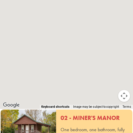
Keyboard shortcuts
Image may be subject to copyright
Terms
02 - MINER'S MANOR
One bedroom, one bathroom, fully