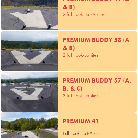
& B)
2 full hook-up RV sites
PREMIUM BUDDY 53 (A
& B)
2 full hook-up sites
PREMIUM BUDDY 57 (A,
B, & C)
3 full hook-up sites
PREMIUM 41
Full hook-up RV site