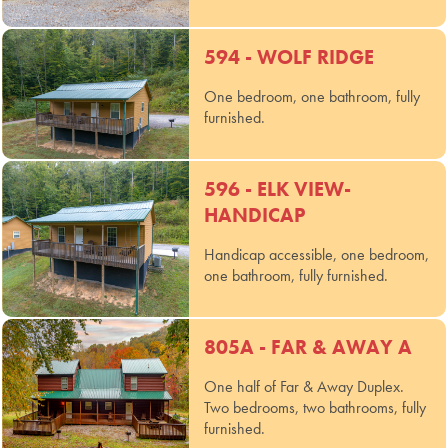
594 - WOLF RIDGE
One bedroom, one bathroom, fully
furnished.
596 - ELK VIEW-
HANDICAP
Handicap accessible, one bedroom,
one bathroom, fully furnished.
805A - FAR & AWAY A
One half of Far & Away Duplex.
Two bedrooms, two bathrooms, fully
furnished.