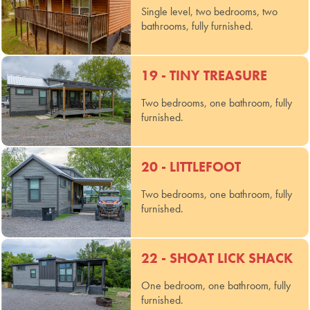
Single level, two bedrooms, two
bathrooms, fully furnished.
19 - TINY TREASURE
Two bedrooms, one bathroom, fully
furnished.
20 - LITTLEFOOT
Two bedrooms, one bathroom, fully
furnished.
22 - SHOAT LICK SHACK
One bedroom, one bathroom, fully
furnished.