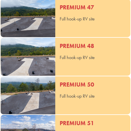
PREMIUM 47
Full hook-up RV site
PREMIUM 48
Full hook-up RV site
PREMIUM 50
Full hook-up RV site
PREMIUM 51