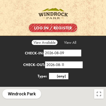
LOG IN / REGISTER
View Available
View All
CHECK-IN:
CHECK-OUT:
Type:
(any)
Windrock Park