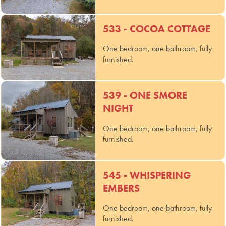
533 - COCOA COTTAGE
One bedroom, one bathroom, fully
furnished.
539 - ONE SMORE
NIGHT
One bedroom, one bathroom, fully
furnished.
545 - WHISPERING
EMBERS
One bedroom, one bathroom, fully
furnished.