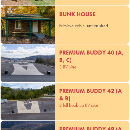
BUNK HOUSE
Primitive cabin, unfurnished.
PREMIUM BUDDY 40 (A,
B, C)
3 RV sites
PREMIUM BUDDY 42 (A
& B)
2 full hook-up RV sites
PREMIUM BUDDY 49 (A