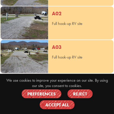
A02
Full hook-up RV site
A03
Full hook-up RV site
A04
We use cookies to improve your experience on our site. By using
our site, you consent to cookies.
Full hook-up RV site
PREFERENCES
REJECT
ACCEPT ALL