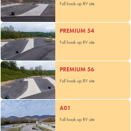
Full hook-up RV site
PREMIUM 54
Full hook-up RV site
PREMIUM 56
Full hook-up RV site
A01
Full hook-up RV site