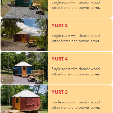
Single room with circular wood
lattice frame and canvas cover.
YURT 3
Single room with circular wood
lattice frame and canvas cover.
YURT 4
Single room with circular wood
lattice frame and canvas cover.
YURT 5
Single room with circular wood
lattice frame and canvas cover.