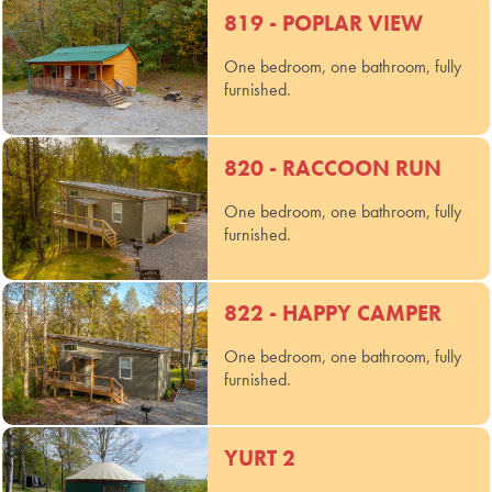
819 - POPLAR VIEW
One bedroom, one bathroom, fully
furnished.
820 - RACCOON RUN
One bedroom, one bathroom, fully
furnished.
822 - HAPPY CAMPER
One bedroom, one bathroom, fully
furnished.
YURT 2