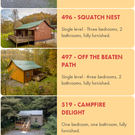
496 - SQUATCH NEST
Single level - Three bedrooms, 2
bathrooms, fully furnished.
497 - OFF THE BEATEN
PATH
Single level - three bedrooms, 2
bathrooms, fully furnished.
519 - CAMPFIRE
DELIGHT
One bedroom, one bathroom, fully
furnished.